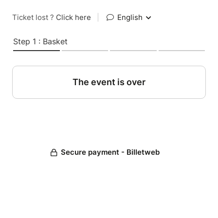
Ticket lost ?
Click here
|
English
Step 1 : Basket
The event is over
Secure payment - Billetweb