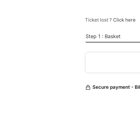
Ticket lost ?
Click here
Step 1 : Basket
Secure payment - Bi