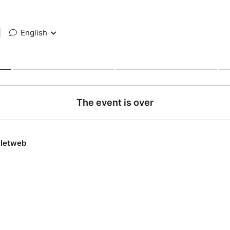
|
English
The event is over
lletweb