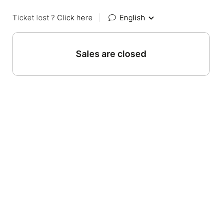
Ticket lost ?
Click here
|
English
Sales are closed