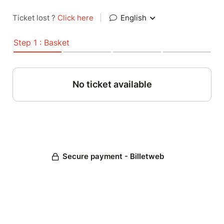
Ticket lost ?
Click here
|
English
Step 1 : Basket
No ticket available
Secure payment - Billetweb