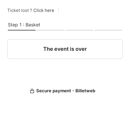
Ticket lost ?
Click here
|
Step 1 : Basket
The event is over
Secure payment - Billetweb