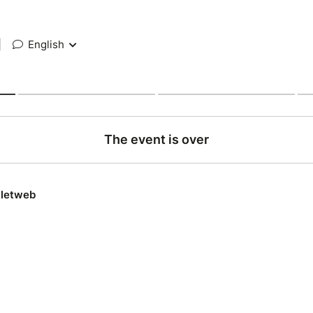
|
English
The event is over
lletweb