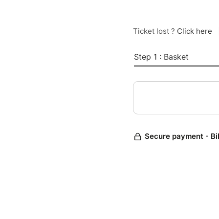
Ticket lost ?
Click here
Step 1 : Basket
Secure payment - Bi