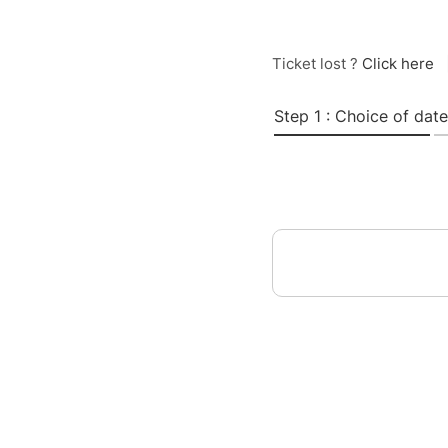
Ticket lost ?
Click here
Step 1 : Choice of date