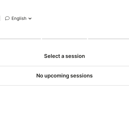
|
English
Select a session
No upcoming sessions