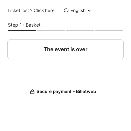
Ticket lost ?
Click here
|
English
Step 1 : Basket
The event is over
Secure payment - Billetweb