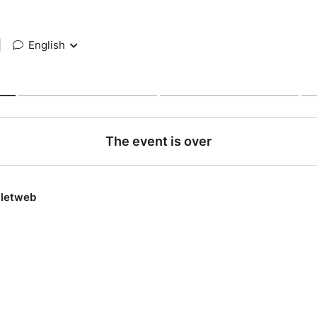
|
English
The event is over
lletweb