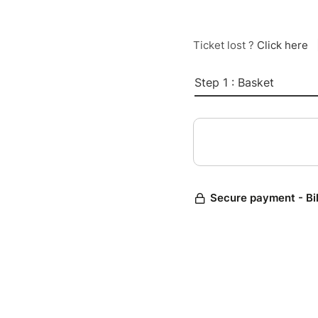
Ticket lost ?
Click here
Step 1 : Basket
Secure payment - Bi