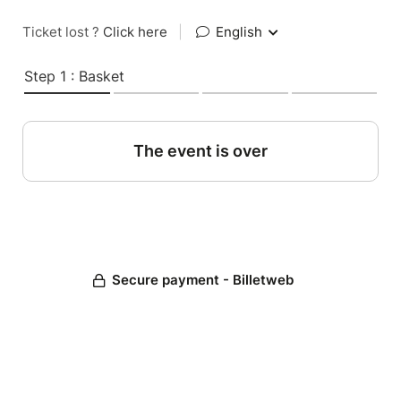
Ticket lost ?
Click here
|
English
Step 1 : Basket
The event is over
Secure payment - Billetweb