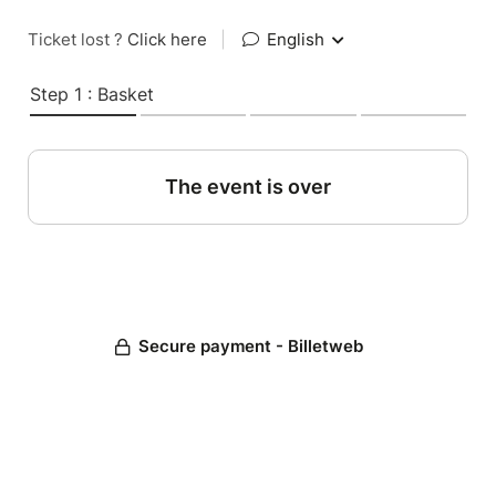
Ticket lost ?
Click here
|
English
Step 1 : Basket
The event is over
Secure payment - Billetweb