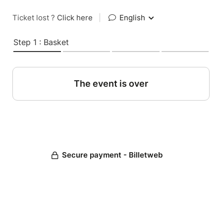
Ticket lost ?
Click here
|
English
Step 1 : Basket
The event is over
Secure payment - Billetweb