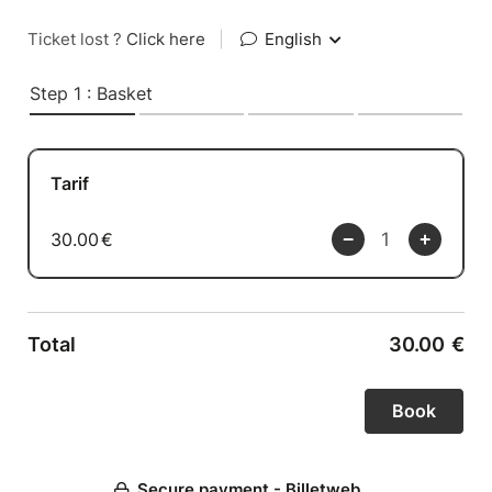
Ticket lost ?
Click here
|
English
Step 1 : Basket
Tarif
30.00
€
Total
30.00
€
Secure payment - Billetweb