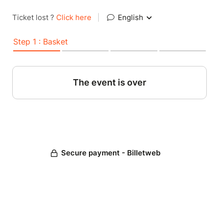
Ticket lost ?
Click here
|
English
Step 1 : Basket
The event is over
Secure payment - Billetweb