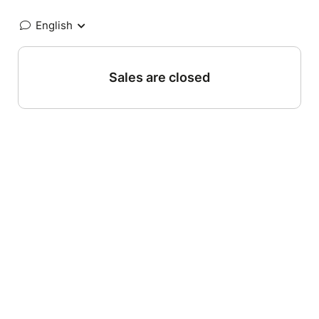
English
Sales are closed