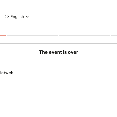
|
English
The event is over
lletweb