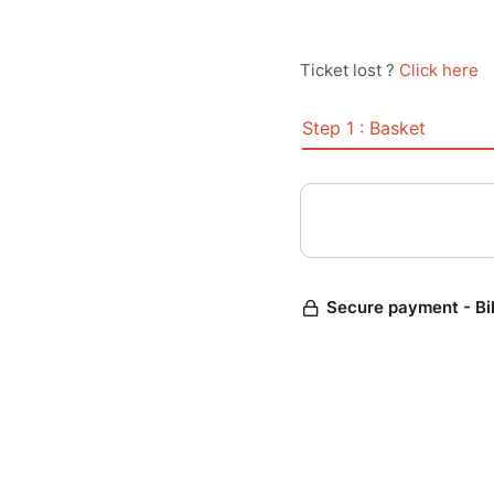
Ticket lost ?
Click here
Step 1 : Basket
Secure payment - Bi