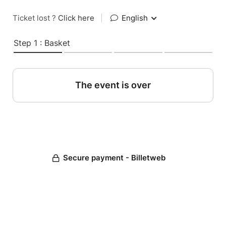
Ticket lost ?
Click here
|
English
Step 1 : Basket
The event is over
Secure payment - Billetweb