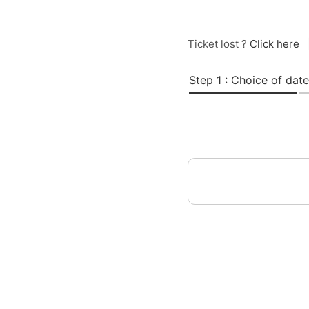
Ticket lost ?
Click here
Step 1 : Choice of date