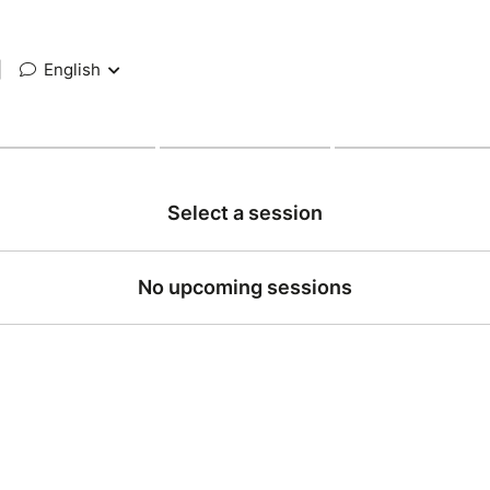
|
English
Select a session
No upcoming sessions