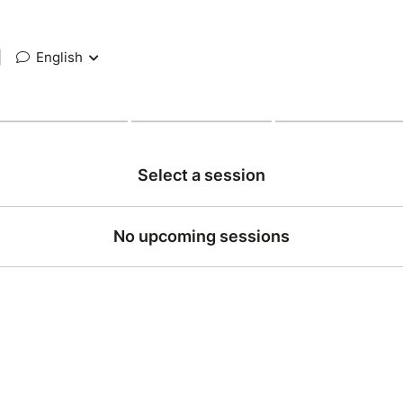
|
English
Select a session
No upcoming sessions