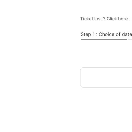
Ticket lost ?
Click here
Step 1 : Choice of date