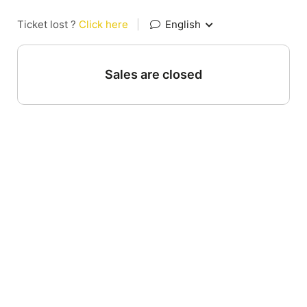
Ticket lost ?
Click here
|
English
Sales are closed