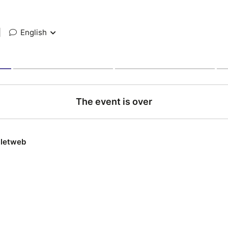
|
English
The event is over
lletweb