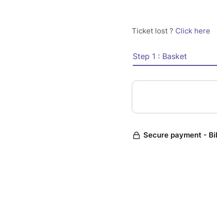
Ticket lost ?
Click here
Step 1 : Basket
Secure payment - Bi