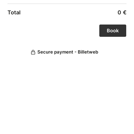
Total
0
€
Secure payment - Billetweb