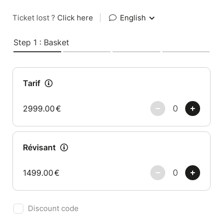
Ticket lost ?
Click here
|
English
Step 1 : Basket
Tarif
2999.00
€
Révisant
1499.00
€
Discount code