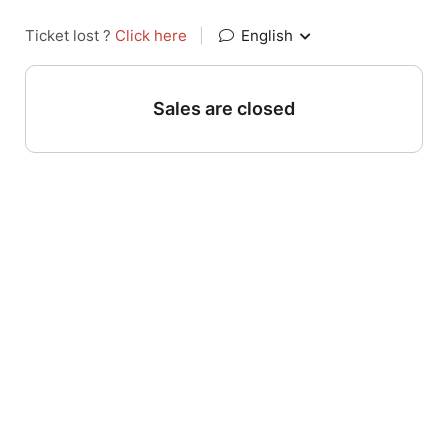
Ticket lost ?
Click here
|
English
Sales are closed