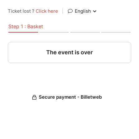
Ticket lost ?
Click here
|
English
Step 1 : Basket
The event is over
Secure payment - Billetweb