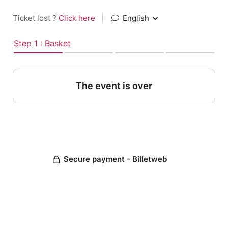
Ticket lost ?
Click here
|
English
Step 1 : Basket
The event is over
Secure payment - Billetweb