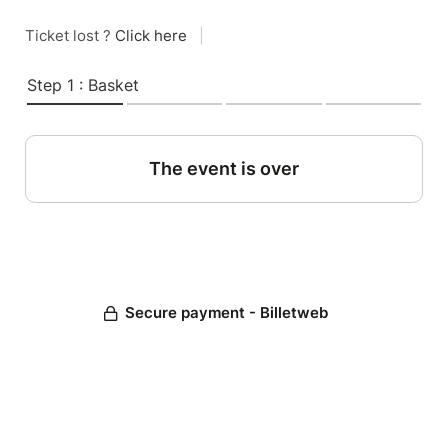
Ticket lost ?
Click here
|
Step 1 : Basket
The event is over
Secure payment - Billetweb