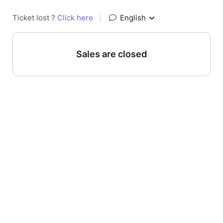
Ticket lost ?
Click here
|
English
Sales are closed