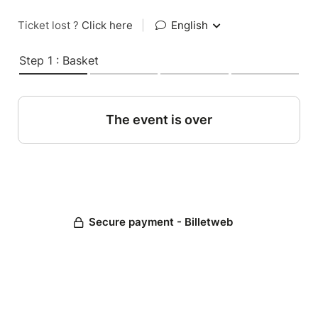
Ticket lost ?
Click here
|
English
Step 1 : Basket
The event is over
Secure payment - Billetweb