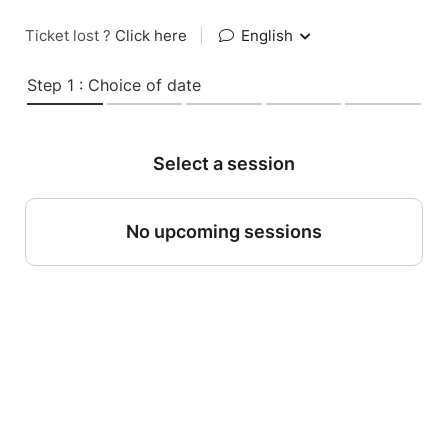
Ticket lost ?
Click here
|
English
Step 1 : Choice of date
Select a session
No upcoming sessions