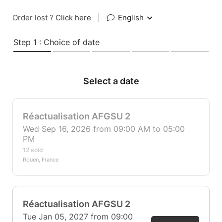
Order lost ?
Click here
|
English
Step 1 : Choice of date
Select a date
Réactualisation AFGSU 2
Wed Sep 16, 2026 from 09:00 AM to 05:00
PM
12 sold
Rouen, France
Réactualisation AFGSU 2
Tue Jan 05, 2027 from 09:00