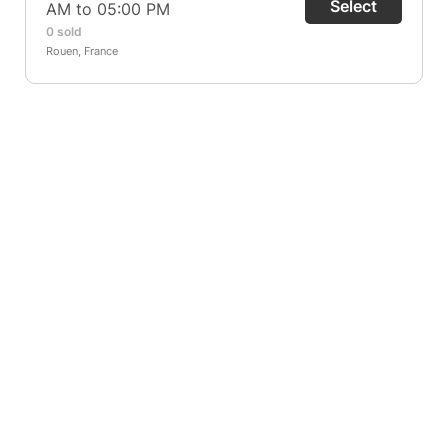
Select
AM to 05:00 PM
0 sold
Rouen, France