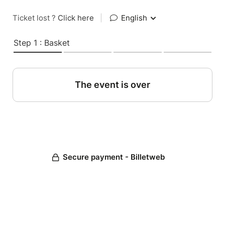
Ticket lost ?
Click here
|
English
Step 1 : Basket
The event is over
Secure payment - Billetweb