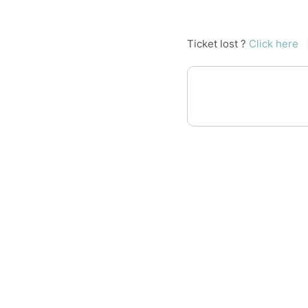
Ticket lost ?
Click here