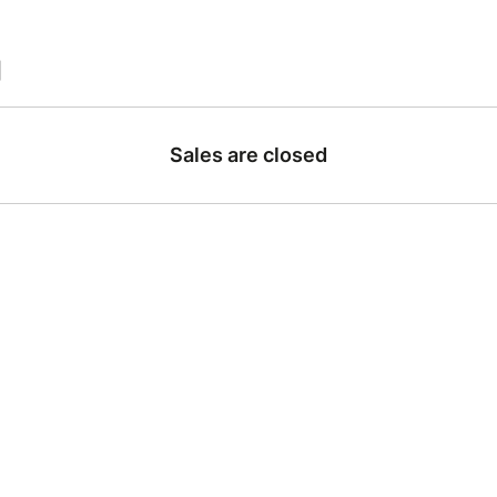
|
Sales are closed