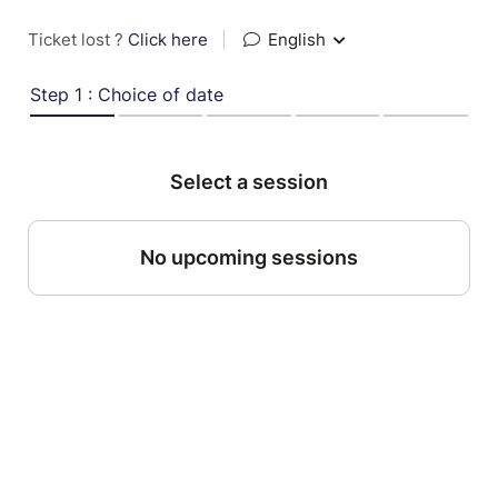
Ticket lost ?
Click here
|
English
Step 1 : Choice of date
Select a session
No upcoming sessions