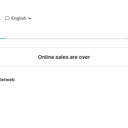
|
English
Online sales are over
lletweb