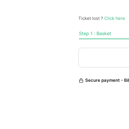
Ticket lost ?
Click here
Step 1 : Basket
Secure payment - Bi