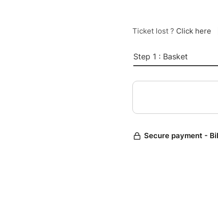
Ticket lost ?
Click here
Step 1 : Basket
Secure payment - Bi