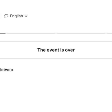
|
English
The event is over
lletweb