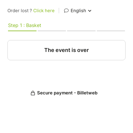
Order lost ?
Click here
|
English
Step 1 : Basket
The event is over
Secure payment - Billetweb