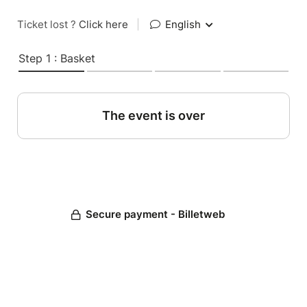
Ticket lost ?
Click here
|
English
Step 1 : Basket
The event is over
Secure payment - Billetweb