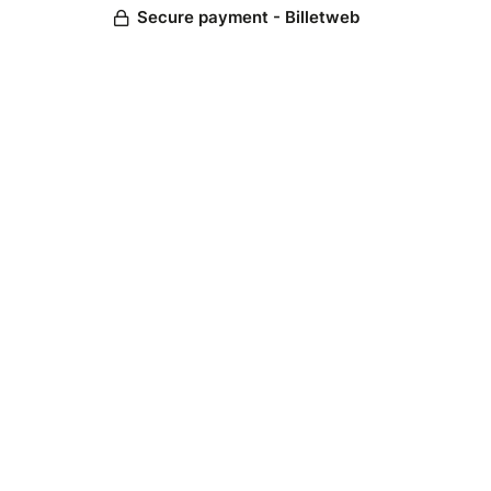
Secure payment - Billetweb