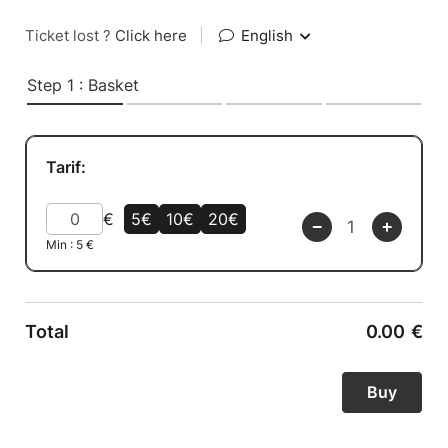
Ticket lost ?
Click here
|
English
Step 1 : Basket
Tarif:
€
5€
10€
20€
Min :
5
€
Total
0.00
€