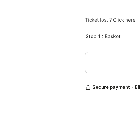
Ticket lost ?
Click here
Step 1 : Basket
Secure payment - Bi