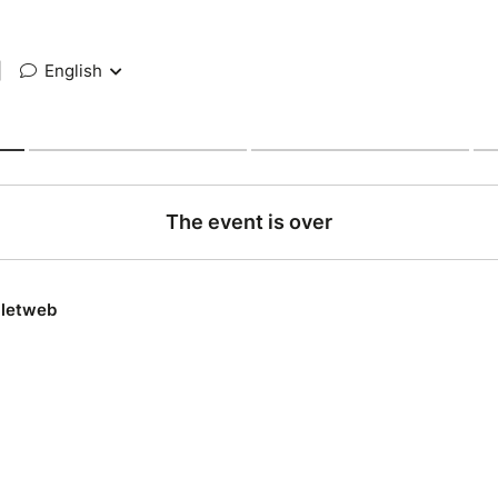
|
English
The event is over
lletweb