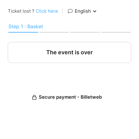
Ticket lost ?
Click here
|
English
Step 1 : Basket
The event is over
Secure payment - Billetweb