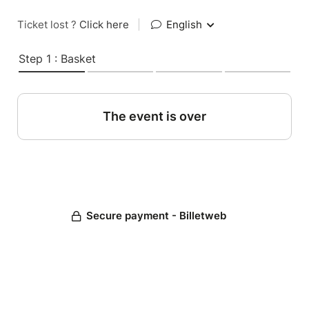
Ticket lost ?
Click here
|
English
Step 1 : Basket
The event is over
Secure payment - Billetweb