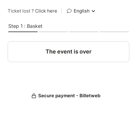
Ticket lost ?
Click here
|
English
Step 1 : Basket
The event is over
Secure payment - Billetweb