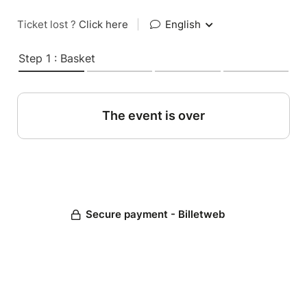
Ticket lost ?
Click here
|
English
Step 1 : Basket
The event is over
Secure payment - Billetweb