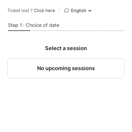
Ticket lost ?
Click here
|
English
Step 1 : Choice of date
Select a session
No upcoming sessions