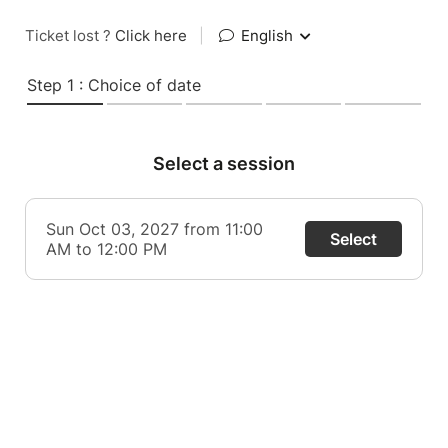
Ticket lost ?
Click here
|
English
Step 1 : Choice of date
Select a session
Sun Oct 03, 2027 from 11:00
Select
AM to 12:00 PM