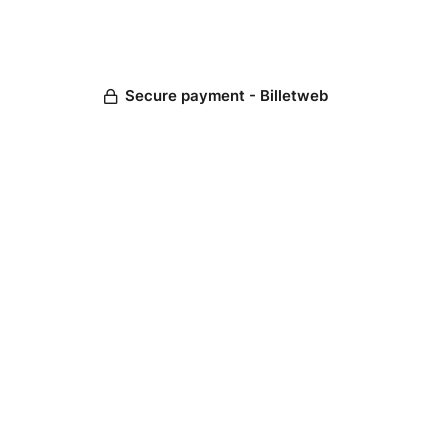
Secure payment - Billetweb