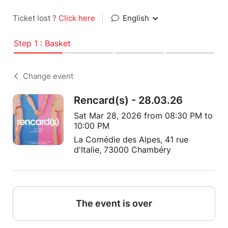
Ticket lost ?
Click here
|
English
Step 1 : Basket
Change event
Rencard(s) - 28.03.26
Sat Mar 28, 2026 from 08:30 PM to
10:00 PM
La Comédie des Alpes, 41 rue
d'Italie, 73000 Chambéry
The event is over