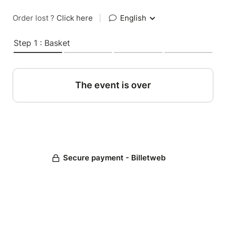
Order lost ?
Click here
|
English
Step 1 : Basket
The event is over
Secure payment - Billetweb