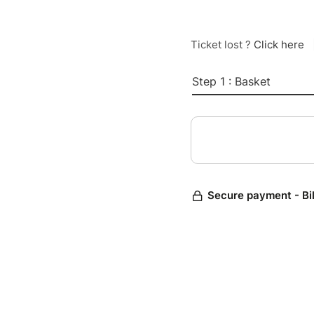
Ticket lost ?
Click here
Step 1 : Basket
Secure payment - Bi