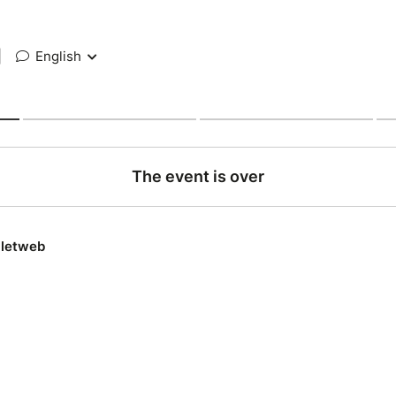
|
English
The event is over
lletweb