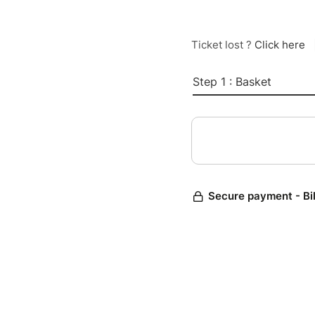
Ticket lost ?
Click here
Step 1 : Basket
Secure payment - Bi