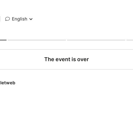
|
English
The event is over
lletweb