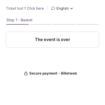
Ticket lost ?
Click here
|
English
Step 1 : Basket
The event is over
Secure payment - Billetweb